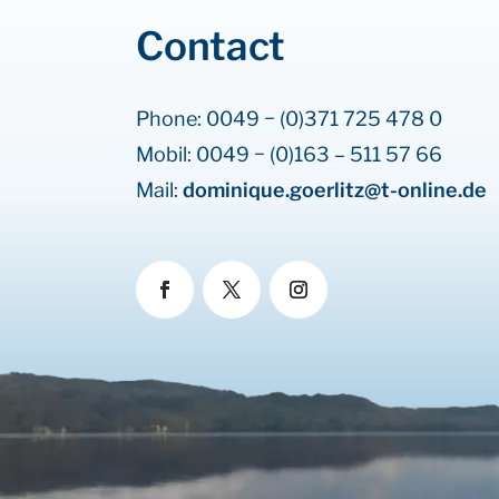
Contact
Phone: 0049 − (0)371 725 478 0
Mobil: 0049 − (0)163 – 511 57 66
Mail:
dominique.goerlitz@t-online.de