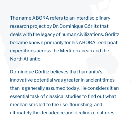
The name ABORA refers to an interdisciplinary
research project by Dr. Dominique Görlitz that
deals with the legacy of human civilizations. Görlitz
became known primarily for his ABORA reed boat
expeditions across the Mediterranean and the
North Atlantic.
Dominique Görlitz believes that humanity's
innovative potential was greater in ancient times
than is generally assumed today. He considers it an
essential task of classical studies to find out what
mechanisms led to the rise, flourishing, and
ultimately the decadence and decline of cultures.