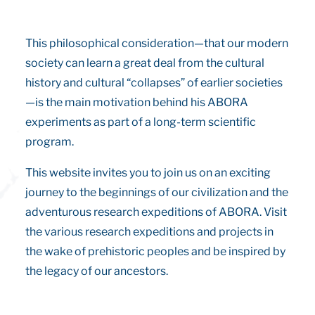
This philosophical consideration—that our modern
society can learn a great deal from the cultural
history and cultural “collapses” of earlier societies
—is the main motivation behind his ABORA
experiments as part of a long-term scientific
program.
This website invites you to join us on an exciting
journey to the beginnings of our civilization and the
adventurous research expeditions of ABORA. Visit
the various research expeditions and projects in
the wake of prehistoric peoples and be inspired by
the legacy of our ancestors.