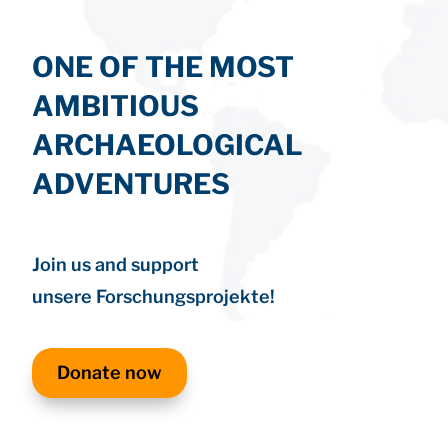
ONE OF THE MOST
AMBITIOUS
ARCHAEOLOGICAL
ADVENTURES
Join us and support
unsere Forschungsprojekte!
Donate now