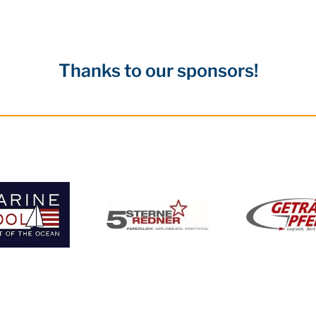
Thanks to our sponsors!