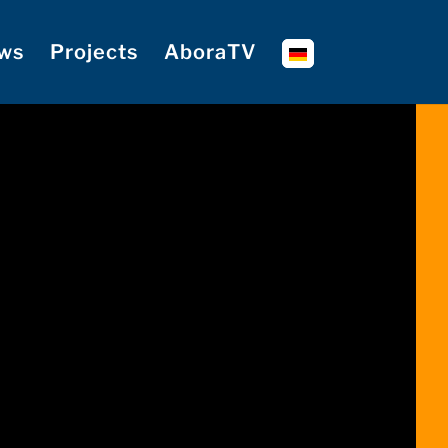
ws
Projects
AboraTV
🔊 Ton